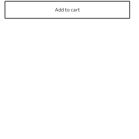
Add to cart