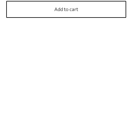
Add to cart