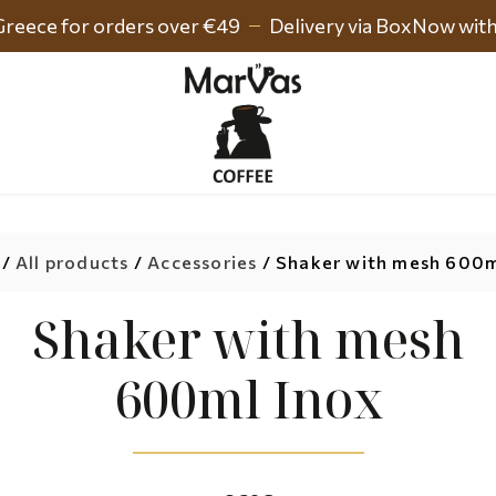
 Greece for orders over €49
Delivery via BoxNow wit
/
All products
/
Accessories
/ Shaker with mesh 600m
Shaker with mesh
600ml Inox