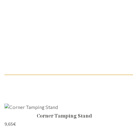
Corner Tamping Stand
9,65
€