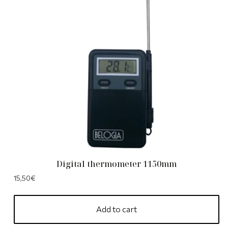
Digital thermometer 1150mm
15,50
€
Add to cart