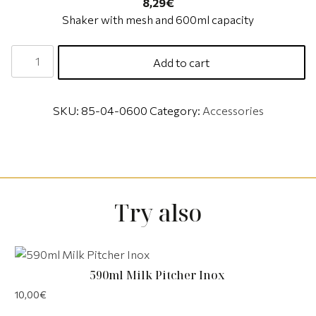
8,29
€
Shaker with mesh and 600ml capacity
Add to cart
SKU:
85-04-0600
Category:
Accessories
Try also
590ml Milk Pitcher Inox
10,00
€