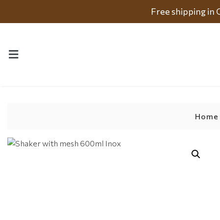
Free shipping in
Home