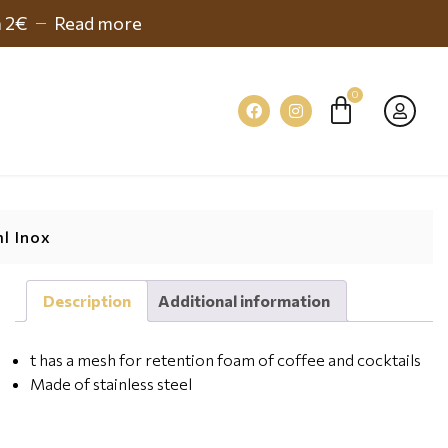
h 2€
Read more
l Inox
Description
Additional information
t has a mesh for retention foam of coffee and cocktails
Made of stainless steel