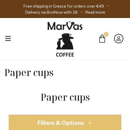
Free shipping in Greece for orders over €49
Delivery via BoxNow with 2€
Read more
Paper cups
Paper cups
Filters & Options