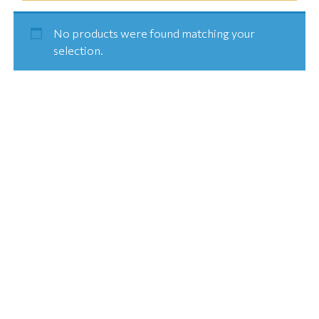
No products were found matching your
selection.