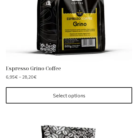
Espresso Grino Coffee
6,95
€
–
28,20
€
Select options