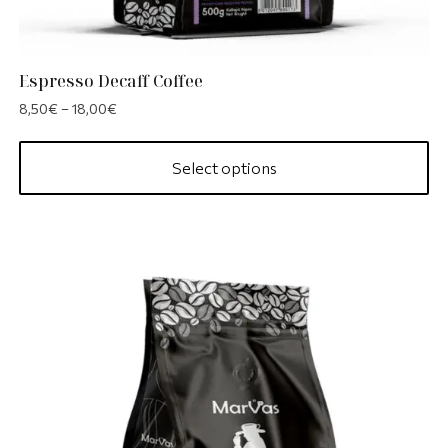
Espresso Decaff Coffee
8,50
€
–
18,00
€
Select options