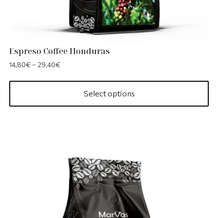
Espreso Coffee Honduras
14,80
€
–
29,40
€
Select options