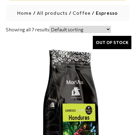
Home
/
All products
/
Coffee
/ Espresso
Showing all 7 results
OUT OF STOCK