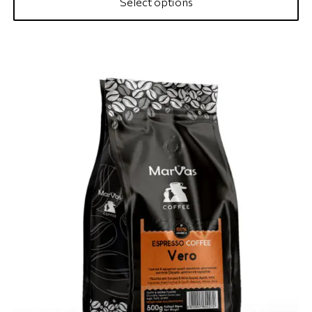
Select options