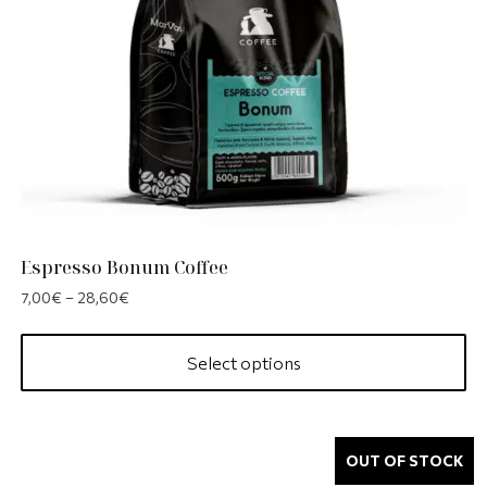
Espresso Bonum Coffee
7,00
€
–
28,60
€
Select options
OUT OF STOCK