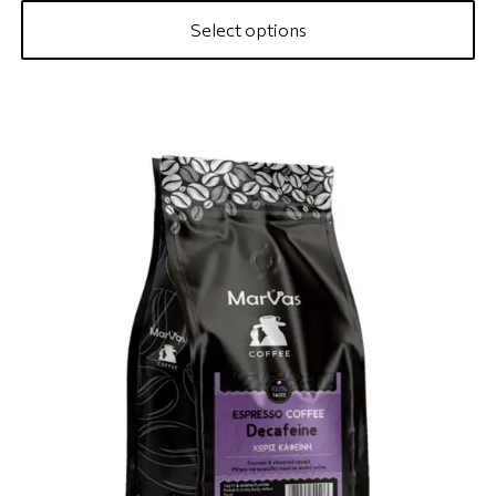
Select options