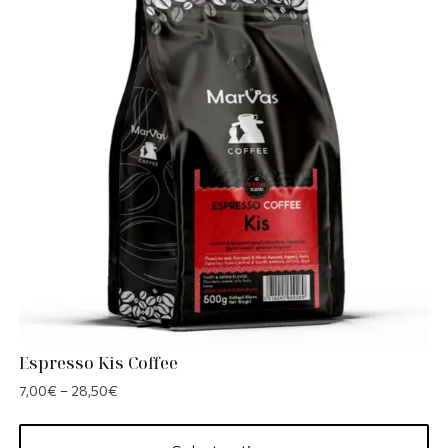
Espresso Kis Coffee
7,00
€
–
28,50
€