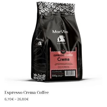
Espresso Crema Coffee
6,70
€
–
26,80
€