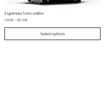
Espresso Vero coffee
7,00
€
–
28,70
€
Select options