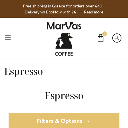
Free shipping in Greece for orders over €49
Delivery via BoxNow with 2€
Read more
Espresso
Espresso
Filters & Options